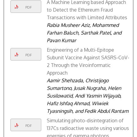
A Machine Learning based Approach
PDF
to Detect the Ethereum Fraud
Transactions with Limited Attributes
Rabia Musheer Aziz, Mohammed
Farhan Baluch, Sarthak Patel, and
Pavan Kumar
Engineering of a Multi-Epitope
PDF
Subunit Vaccine Against SASRS-CoV-
2 Through the Viroinformatic
Approach
Aamir Shehzada, Christijogo
Sumartono, Jusak Nugraha, Helen
Susilowatid, Andi Yasmin Wijayab,
Hafiz Ishfaq Ahmad, Wiwiek
Tyasningsih, and Fedik Abdul Rantam
Simulating photo-disintegration of
PDF
137Cs radioactive waste using various
energies of gamma photons