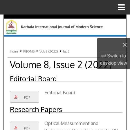
Menu
Home
Search
Browse Collections
×
My Account
>
>
>
Home
KIJOMS
Vol. 8 (2022)
Iss. 2
Switch to
Volume 8, Issue 2 (2022)
desktop
view
About
Editorial Board
Digital Commons Network™
Editorial Board
PDF
Research Papers
Optical Measurement and
PDF