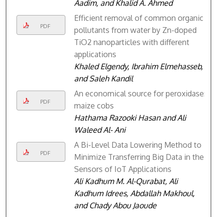
Aadim, and Khalid A. Ahmed
Efficient removal of common organic
PDF
pollutants from water by Zn-doped
TiO2 nanoparticles with different
applications
Khaled Elgendy, Ibrahim Elmehasseb,
and Saleh Kandil
An economical source for peroxidase:
PDF
maize cobs
Hathama Razooki Hasan and Ali
Waleed Al- Ani
A Bi-Level Data Lowering Method to
PDF
Minimize Transferring Big Data in the
Sensors of IoT Applications
Ali Kadhum M. Al-Qurabat, Ali
Kadhum Idrees, Abdallah Makhoul,
and Chady Abou Jaoude