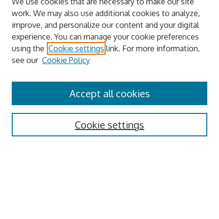
We use cookies that are necessary to make our site
work. We may also use additional cookies to analyze,
improve, and personalize our content and your digital
experience. You can manage your cookie preferences
using the
Cookie settings
link. For more information,
see our
Cookie Policy
Journal Home
About This Journal
Accept all cookies
Aims & Scope
Archive
Editorial Board
Cookie settings
Author Guidelines
Policies
Publication Ethics
Review Process
Contact
Submit Article
Most Popular Papers
Receive Email Notices or RSS