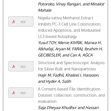
Potoroko, Vinay Rangari, and Minakshi
Mahale
Nigella sativa Methanol Extract
PDF
Inhibits PC-3 Cell Line Colonization,
Induced Apoptosis, and Modulated
LC3-based Autophagy
Yusuf TOY, Merve KIVRIK, Marwa H.
Alkhafaji, Aryan M. FARAJ, Ibrahim H.
GECIBESLER, and Can A. AĞCA
Structural and Spectroscopic Analysis
PDF
for Silver Bulk and Nanoparticles
Hajir M. Fadhil, Khaleel I. Hassoon,
and Hyder A. Salih
A Content-based File Identification
PDF
Dataset: collection, construction, and
evaluation
Saja Dheyaa Khudhur and Hassan