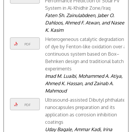
Performance Prediction of Solar PV
System in Al-Khidhir Zone/Iraq
Faten Sh. Zainulabdeen, Jaber O.
Dahloos, Ahmed F. Atwan, and Naseer
K. Kasim
Heterogeneous catalytic degradation
PDF
of dye by Fenton-like oxidation over a
continuous system based on Box–
Behnken design and traditional batch
experiments
Imad M. Luaibi, Mohammed A. Atiya,
Ahmed K. Hassan, and Zainab A.
Mahmoud
Ultrasound-assisted Dibutyl phthalate
PDF
nanocapsules preparation and its
application as corrosion inhibition
coatings
Uday Bagale, Ammar Kadi, Irina