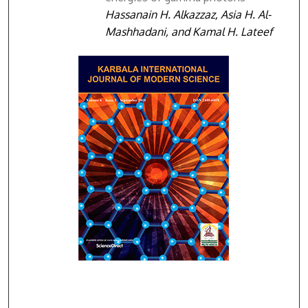
Hassanain H. Alkazzaz, Asia H. Al-
Mashhadani, and Kamal H. Lateef