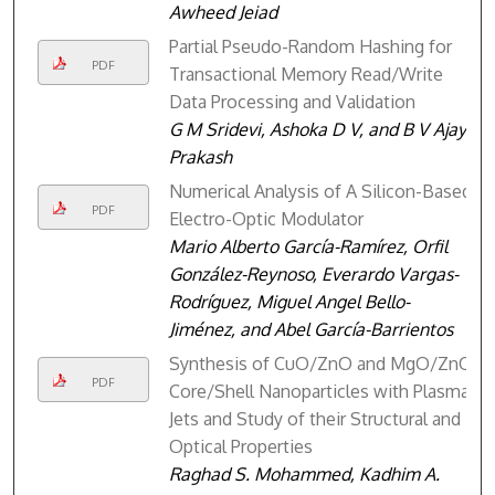
Awheed Jeiad
Partial Pseudo-Random Hashing for
PDF
Transactional Memory Read/Write
Data Processing and Validation
G M Sridevi, Ashoka D V, and B V Ajay
Prakash
Numerical Analysis of A Silicon-Based
PDF
Electro-Optic Modulator
Mario Alberto García-Ramírez, Orfil
González-Reynoso, Everardo Vargas-
Rodríguez, Miguel Angel Bello-
Jiménez, and Abel García-Barrientos
Synthesis of CuO/ZnO and MgO/ZnO
PDF
Core/Shell Nanoparticles with Plasma
Jets and Study of their Structural and
Optical Properties
Raghad S. Mohammed, Kadhim A.